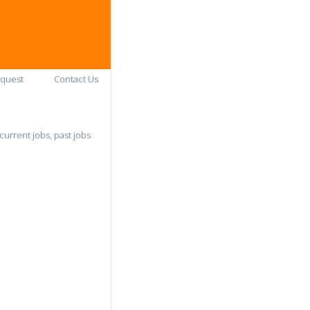
quest
Contact Us
urrent jobs, past jobs