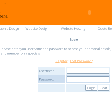
aphic Design
Website Design
Website Hosting
Quote Re
Login
Please enter you username and password to access your personal details, c
and member only specials.
Register
•
Lost Password?
Username:
Password: