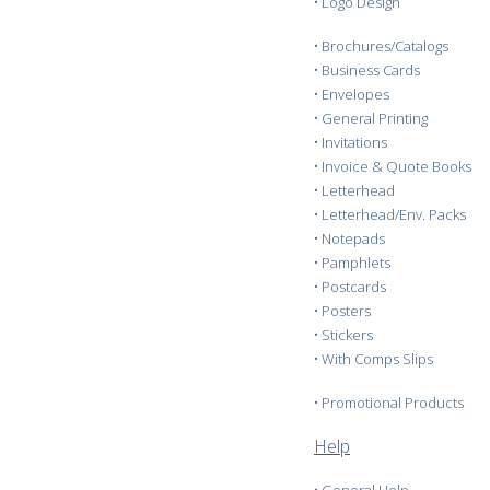
•
Logo Design
•
Brochures/Catalogs
•
Business Cards
•
Envelopes
•
General Printing
•
Invitations
•
Invoice & Quote Books
•
Letterhead
•
Letterhead/Env. Packs
•
Notepads
•
Pamphlets
•
Postcards
•
Posters
•
Stickers
•
With Comps Slips
•
Promotional Products
Help