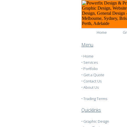
Home
Gr
Menu
•
Home
•
Services
•
Portfolio
•
Get a Quote
•
Contact Us
•
About Us
•
Trading Terms
Quicklinks
•
Graphic Design