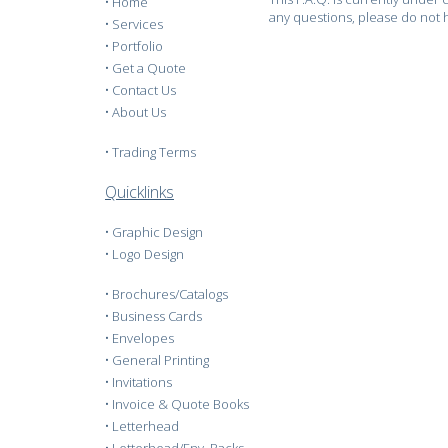
•
Home
any questions, please do not h
•
Services
•
Portfolio
•
Get a Quote
•
Contact Us
•
About Us
•
Trading Terms
Quicklinks
•
Graphic Design
•
Logo Design
•
Brochures/Catalogs
•
Business Cards
•
Envelopes
•
General Printing
•
Invitations
•
Invoice & Quote Books
•
Letterhead