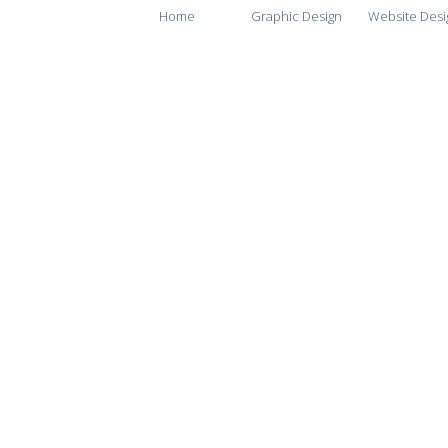
Home
Graphic Design
Website Desi