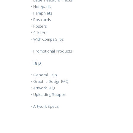
•
Letterhead/Env. Packs
•
Notepads
•
Pamphlets
•
Postcards
•
Posters
•
Stickers
•
With Comps Slips
•
Promotional Products
Help
•
General Help
•
Graphic Design FAQ
•
Artwork FAQ
•
Uploading Support
•
Artwork Specs